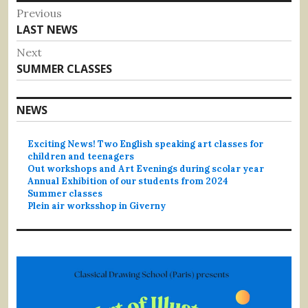
Post
Previous
Previous
LAST NEWS
navigation
post:
Next
Next
SUMMER CLASSES
post:
NEWS
Exciting News! Two English speaking art classes for
children and teenagers
Out workshops and Art Evenings during scolar year
Annual Exhibition of our students from 2024
Summer classes
Plein air worksshop in Giverny