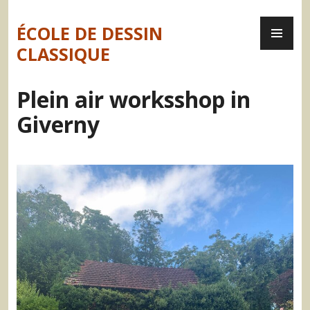
Skip
PR
to
ÉCOLE DE DESSIN
ME
content
CLASSIQUE
Plein air worksshop in
Giverny