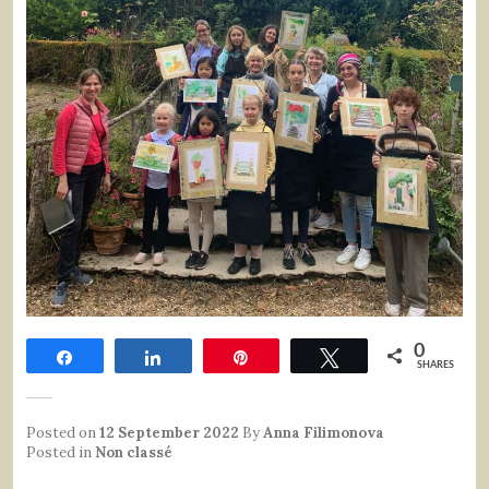
0
Share
Share
Pin
Tweet
SHARES
Posted on
12 September 2022
By
Anna Filimonova
Posted in
Non classé