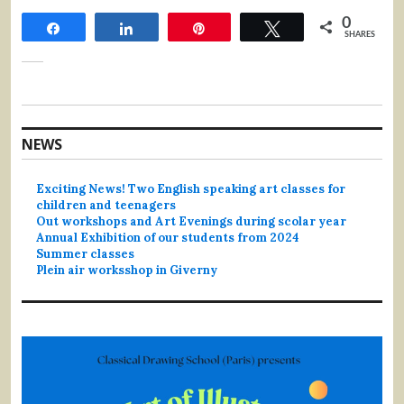
0
Share
Share
Pin
Tweet
SHARES
NEWS
Exciting News! Two English speaking art classes for
children and teenagers
Out workshops and Art Evenings during scolar year
Annual Exhibition of our students from 2024
Summer classes
Plein air worksshop in Giverny