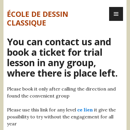
Skip
PR
to
ÉCOLE DE DESSIN
ME
content
CLASSIQUE
You can contact us and
book a ticket for trial
lesson in any group,
where there is place left.
Please book it only after calling the direction and
found the convenient group
Please use this link for any level
ce lien
it give the
possibility to try without the engagement for all
year