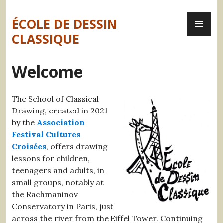
Skip
PR
to
ÉCOLE DE DESSIN
ME
content
CLASSIQUE
Welcome
The School of Classical
Drawing, created in 2021
by the
Association
Festival Cultures
Croisées
, offers drawing
lessons for children,
teenagers and adults, in
small groups, notably at
the Rachmaninov
Conservatory in Paris, just
across the river from the Eiffel Tower. Continuing