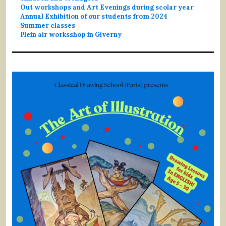
Out workshops and Art Evenings during scolar year
Annual Exhibition of our students from 2024
Summer classes
Plein air worksshop in Giverny