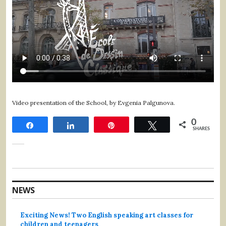
Video presentation of the School, by Evgenia Palgunova.
0
Share
Share
Pin
Tweet
SHARES
NEWS
Exciting News! Two English speaking art classes for
children and teenagers