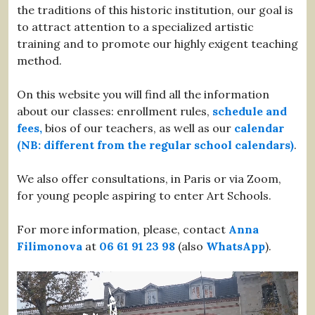
the traditions of this historic institution, our goal is
to attract attention to a specialized artistic
training and to promote our highly exigent teaching
method.
On this website you will find all the information
about our classes: enrollment rules,
schedule and
fees,
bios of our teachers, as well as our
calendar
(NB: different from the regular school calendars)
.
We also offer consultations, in Paris or via Zoom,
for young people aspiring to enter Art Schools.
For more information, please, contact
Anna
Filimonova
at
06 61 91 23 98
(also
WhatsApp
).